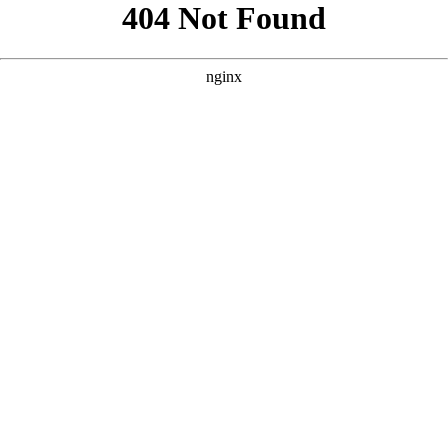
```html
```